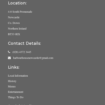
Location:
4-8 South Promenade
Newcastle
Co. Down
Northern Ireland
BT33 0EX
Contact Details:
(028) 4372 3445
harbourhousenewcastle@gmail.com
Links:
Local Information
History
Menus
Entertainment
Things To Do