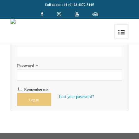
Call us on: +44 (0) 28 4372 3445
Login
Username or email address
*
Password
*
Remember me
Lost your password?
Log in