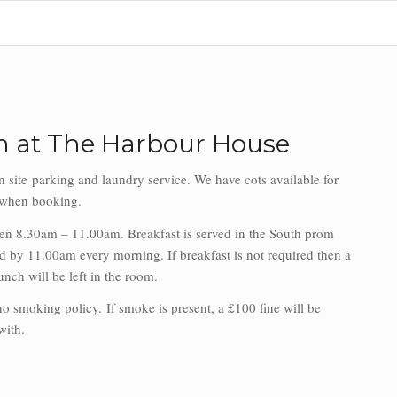
 at The Harbour House
n site parking and laundry service. We have cots available for
d when booking.
een 8.30am – 11.00am. Breakfast is served in the South prom
 by 11.00am every morning. If breakfast is not required then a
unch will be left in the room.
 no smoking policy.
If smoke is present, a £100 fine will be
 with.