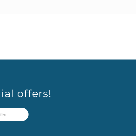
al offers!