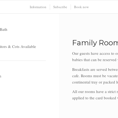
Information
Subscribe
Book now
Bath
Family Room
tors & Cots Available
Our guests have access to o
babies that can be reserve
Breakfasts are served betw
cafe. Rooms must be vacated
h
continental tray or packed l
All our rooms have a strict
applied to the card booked