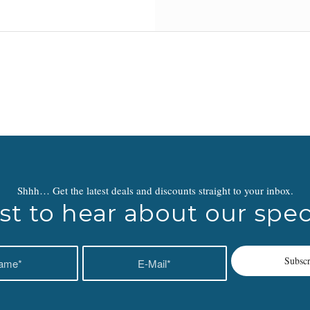
Shhh… Get the latest deals and discounts straight to your inbox.
rst to hear about our speci