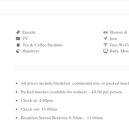
Ensuite
Shower & 
TV
Iron
Tea & Coffee Facilities
Free Wi-Fi
Hairdryer
Baby Moni
All prices include breakfast, continental tray or packed lunc
Packed lunches available for walkers – £9.00 per person
Check in: 4:00pm
Check out: 11:00am
Breakfast Served Between 8:30am – 11:00am