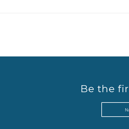
Be the fi