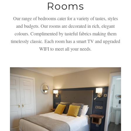
Rooms
Our range of bedrooms cater for a variety of tastes, styles
and budgets. Our rooms are decorated in rich, elegant
colours. Complimented by tasteful fabrics making them
timelessly classic. Each room has a smart TV and upgraded
WIFI to meet all your needs.