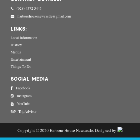
(028) 4372 3445
harbourhousenewcastle@gmail.com
LINKS:
Local Information
History
Menus
Entertainment
Things To Do
SOCIAL MEDIA
Facebook
Instagram
YouTube
TripAdvisor
Copyright © 2020 Harbour House Newcastle. Designed by