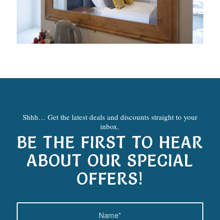
Shhh… Get the latest deals and discounts straight to your
inbox.
BE THE FIRST TO HEAR
ABOUT OUR SPECIAL
OFFERS!