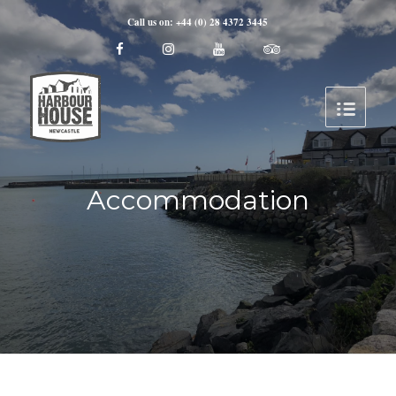
Call us on: +44 (0) 28 4372 3445
Accommodation