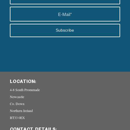
LOCATION:
4-8 South Promenade
Newcastle
Co. Down
Northern Ireland
BT33 0EX
CONTACT DETAILS: