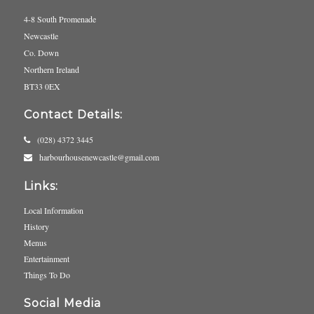
4-8 South Promenade
Newcastle
Co. Down
Northern Ireland
BT33 0EX
Contact Details:
(028) 4372 3445
harbourhousenewcastle@gmail.com
Links:
Local Information
History
Menus
Entertainment
Things To Do
Social Media