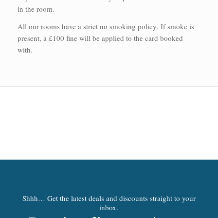
in the room.
All our rooms have a strict no smoking policy.
If smoke is
present, a £100 fine will be applied to the card booked
with.
Shhh… Get the latest deals and discounts straight to your
inbox.