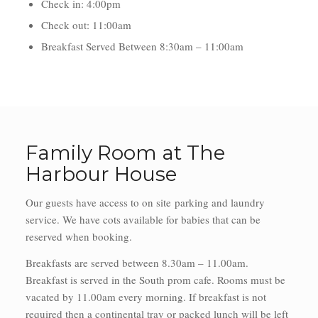
Check in: 4:00pm
Check out: 11:00am
Breakfast Served Between 8:30am – 11:00am
Family Room at The
Harbour House
Our guests have access to on site parking and laundry
service. We have cots available for babies that can be
reserved when booking.
Breakfasts are served between 8.30am – 11.00am.
Breakfast is served in the South prom cafe. Rooms must be
vacated by 11.00am every morning. If breakfast is not
required then a continental tray or packed lunch will be left