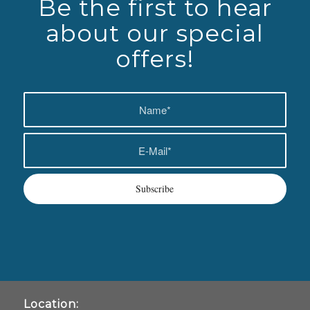
Be the first to hear
about our special
offers!
Location: