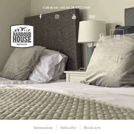
Call us on: +44 (0) 28 4372 3445
Information
Subscribe
Book now