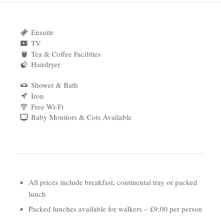
Ensuite
TV
Tea & Coffee Facilities
Hairdryer
Shower & Bath
Iron
Free Wi-Fi
Baby Monitors & Cots Available
All prices include breakfast, continental tray or packed
lunch
Packed lunches available for walkers – £9.00 per person