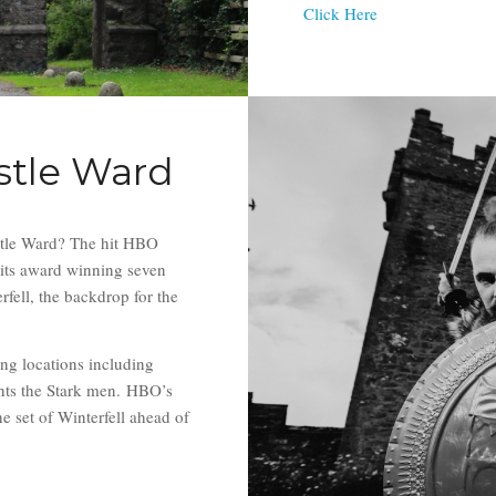
Click Here
stle Ward
tle Ward? The hit HBO
its award winning seven
rfell, the backdrop for the
ing locations including
nts the Stark men. HBO’s
 set of Winterfell ahead of