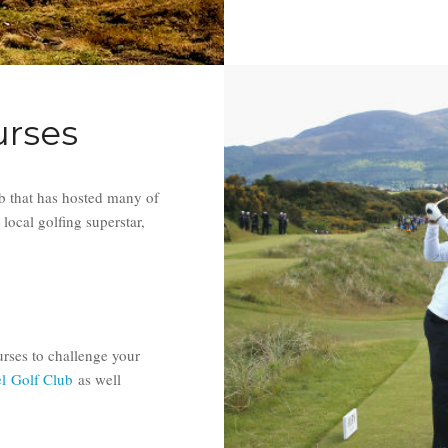
urses
 that has hosted many of
local golfing superstar,
rses to challenge your
el Golf Club
as well