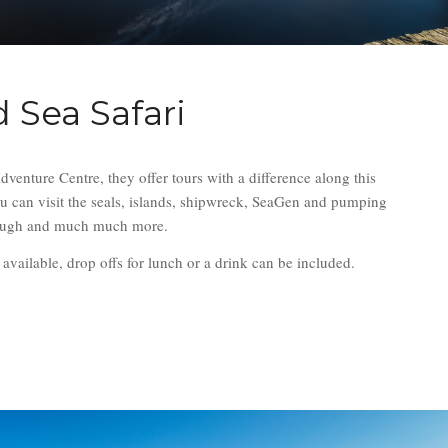
 Sea Safari
enture Centre, they offer tours with a difference along this
u can visit the seals, islands, shipwreck, SeaGen and pumping
Lough and much much more.
o available, drop offs for lunch or a drink can be included.