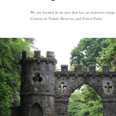
We are located in an area that has an extensive rang
Courses to Nature Reserves and Forest Parks.