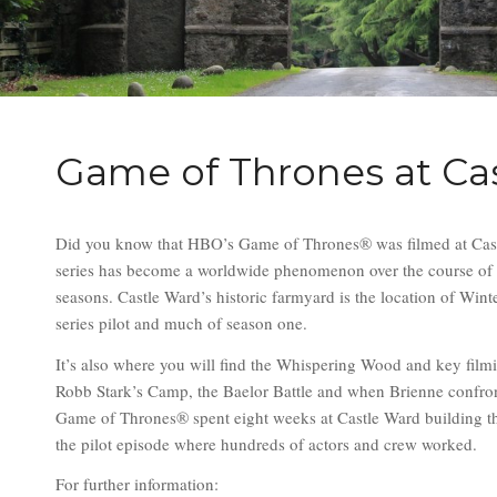
Game of Thrones at Ca
Did you know that HBO’s Game of Thrones® was filmed at Cas
series has become a worldwide phenomenon over the course of 
seasons. Castle Ward’s historic farmyard is the location of Winte
series pilot and much of season one.
It’s also where you will find the Whispering Wood and key film
Robb Stark’s Camp, the Baelor Battle and when Brienne confro
Game of Thrones® spent eight weeks at Castle Ward building the
the pilot episode where hundreds of actors and crew worked.
For further information: