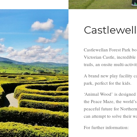
Castlewel
Castlewellan Forest Park bo
Victorian Castle, incredibl
trails, an onsite multi-activ
A brand new play facility ca
park, perfect for the kids.
‘Animal Wood’
is designed 
the Peace Maze, the world’s
peaceful future for Norther
can attempt to solve their w
For further information: