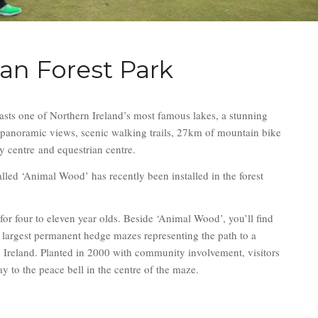
lan Forest Park
asts one of Northern Ireland’s most famous lakes, a stunning
e panoramic views, scenic walking trails, 27km of mountain bike
ity centre and equestrian centre.
lled ‘Animal Wood’ has recently been installed in the forest
for four to eleven year olds. Beside ‘Animal Wood’, you’ll find
 largest permanent hedge mazes representing the path to a
n Ireland. Planted in 2000 with community involvement, visitors
ay to the peace bell in the centre of the maze.