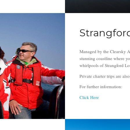
Strangford
Managed by the Clearsky Adv
stunning coastline where yo
whirlpools of Strangford 
Private charter trips are als
For further information:
Click Here