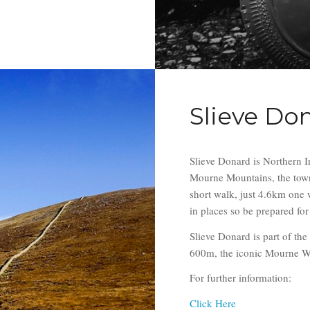
Slieve Do
Slieve Donard is Northern I
Mourne Mountains, the town 
short walk, just 4.6km one w
in places so be prepared fo
Slieve Donard is part of th
600m, the iconic Mourne Wall
For further information:
Click Here