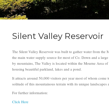
Silent Valley Reservoir
The Silent Valley Reservoir was built to gather water from the 
the main water supply source for most of Co. Down and a large 
by mountains, The Valley is located within the Mourne Area of
housing beautiful parkland, lakes and a pond.
It attracts around 50,000 visitors per year most of whom come 
solitude of this mountainous terrain with its unique landscapes a
For further information:
Click Here