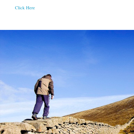
Click Here