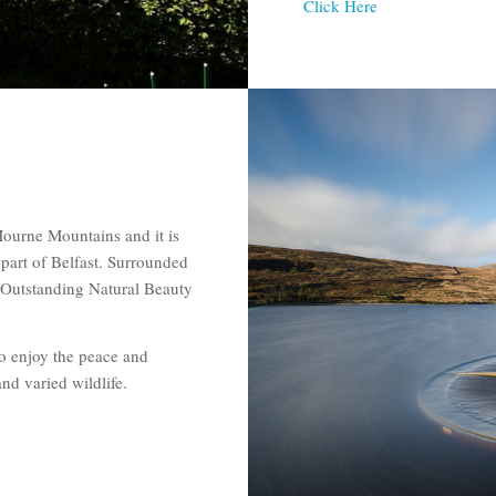
Click Here
Mourne Mountains and it is
part of Belfast. Surrounded
 Outstanding Natural Beauty
to enjoy the peace and
nd varied wildlife.