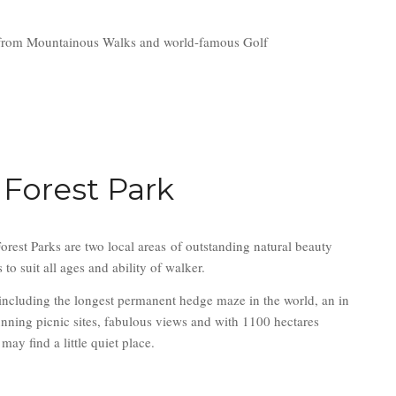
ange from Mountainous Walks and world-famous Golf
 Forest Park
rest Parks are two local areas of outstanding natural beauty
o suit all ages and ability of walker.
including the longest permanent hedge maze in the world, an in
unning picnic sites, fabulous views and with 1100 hectares
may find a little quiet place.