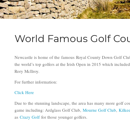
World Famous Golf Co
Newcastle is home of the famous Royal County Down Golf Club
the world’s top golfers at the Irish Open in 2015 which included 
Rory McIlroy.
For further information:
Click Here
Due to the stunning landscape, the area has many more golf cou
game including: Ardglass Golf Club,
Mourne Golf Club
,
Kilke
as
Crazy Golf
for those younger golfers.