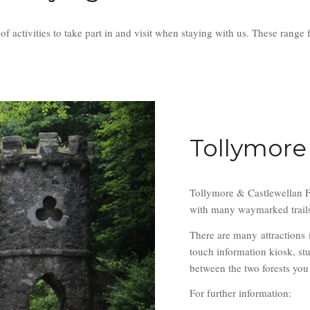
e of activities to take part in and visit when staying with us. These r
Tollymore
Tollymore & Castlewellan Fo
with many waymarked trails t
There are many attractions 
touch information kiosk, st
between the two forests you 
For further information: