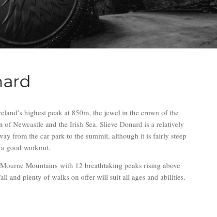
nard
reland’s highest peak at 850m, the jewel in the crown of the
of Newcastle and the Irish Sea. Slieve Donard is a relatively
ay from the car park to the summit, although it is fairly steep
r a good workout.
e Mourne Mountains with 12 breathtaking peaks rising above
 and plenty of walks on offer will suit all ages and abilities.