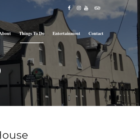
About
Things To Do
Entertainment
Contact
o
House