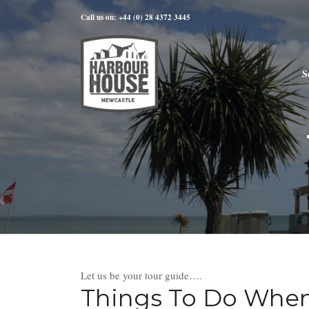
Call us on: +44 (0) 28 4372 3445
S
Let us be your tour guide….
Things To Do When