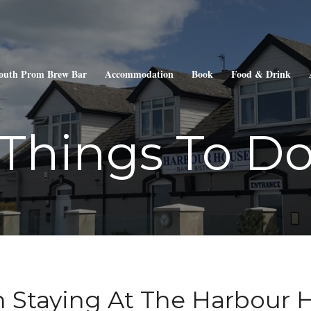
outh Prom Brew Bar
Accommodation
Book
Food & Drink
Things To D
 Staying At The Harbour 