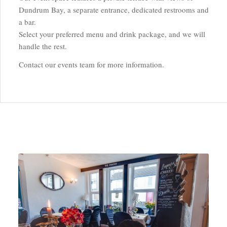
Dundrum Bay, a separate entrance, dedicated restrooms and
a bar.
Select your preferred menu and drink package, and we will
handle the rest.
Contact our events team for more information.