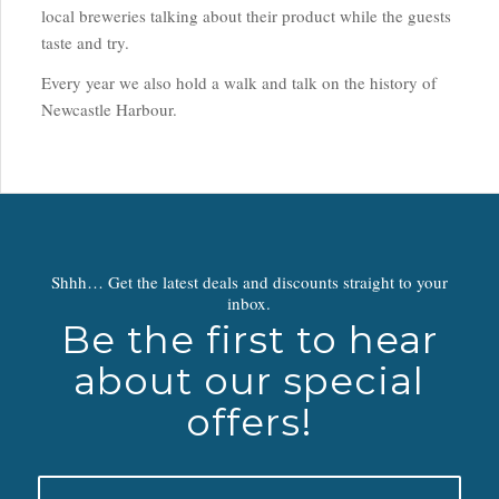
local breweries talking about their product while the guests
taste and try.
Every year we also hold a walk and talk on the history of
Newcastle Harbour.
Shhh… Get the latest deals and discounts straight to your
inbox.
Be the first to hear
about our special
offers!