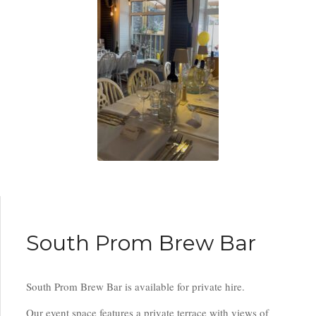
South Prom Brew Bar
South Prom Brew Bar is available for private hire.
Our event space features a private terrace with views of