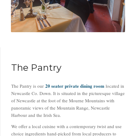
The Pantry
20 seater private dining room
The Pantry is our
located in
Newcastle Co. Down. It is situated in the picturesque village
of Newcastle at the foot of the Mourne Mountains with
panoramic views of the Mountain Range, Newcastle
Harbour and the Irish Sea.
We offer a local cuisine with a contemporary twist and use
choice ingredients hand-picked from local producers to