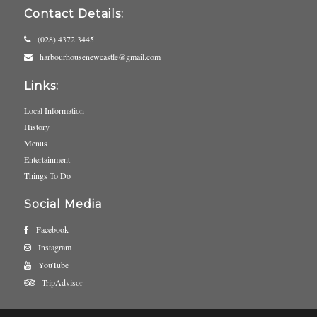
Contact Details:
(028) 4372 3445
harbourhousenewcastle@gmail.com
Links:
Local Information
History
Menus
Entertainment
Things To Do
Social Media
Facebook
Instagram
YouTube
TripAdvisor