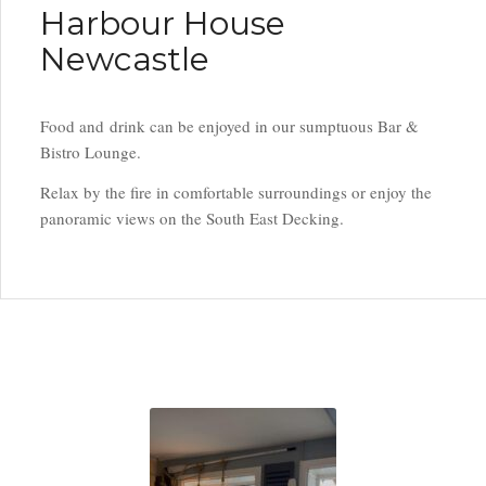
Harbour House
Newcastle
Food and drink can be enjoyed in our sumptuous Bar &
Bistro Lounge.
Relax by the fire in comfortable surroundings or enjoy the
panoramic views on the South East Decking.