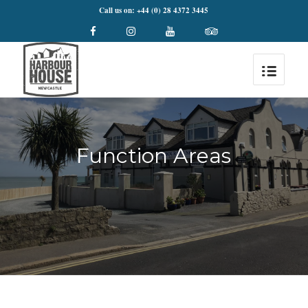
Call us on: +44 (0) 28 4372 3445
Function Areas