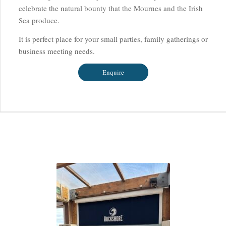
celebrate the natural bounty that the Mournes and the Irish
Sea produce.
It is perfect place for your small parties, family gatherings or
business meeting needs.
Enquire