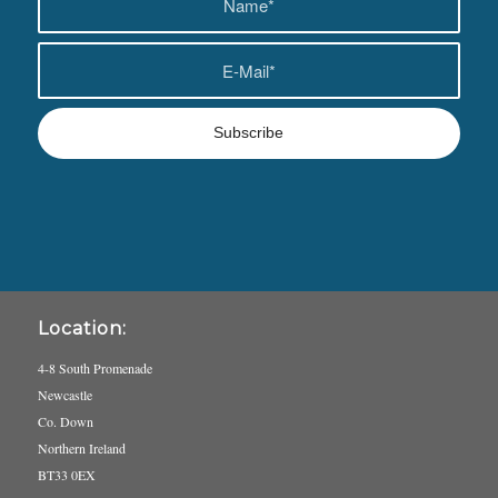
Location:
4-8 South Promenade
Newcastle
Co. Down
Northern Ireland
BT33 0EX