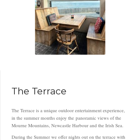
The Terrace
The Terrace is a unique outdoor entertainment experience,
in the summer months enjoy the panoramic views of the
Mourne Mountains, Newcastle Harbour and the Irish Sea.
During the Summer we offer nights out on the terrace with