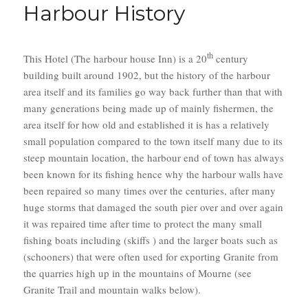
Harbour History
th
This Hotel (The harbour house Inn) is a 20
century
building built around 1902, but the history of the harbour
area itself and its families go way back further than that with
many generations being made up of mainly fishermen, the
area itself for how old and established it is has a relatively
small population compared to the town itself many due to its
steep mountain location, the harbour end of town has always
been known for its fishing hence why the harbour walls have
been repaired so many times over the centuries, after many
huge storms that damaged the south pier over and over again
it was repaired time after time to protect the many small
fishing boats including (skiffs ) and the larger boats such as
(schooners) that were often used for exporting Granite from
the quarries high up in the mountains of Mourne (see
Granite Trail and mountain walks below).