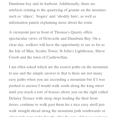
Dundrum bay and its harbour. Additionally, there are
artefacts relating to the quarrying of granite on the mournes
such as ‘slipes’, ‘bogies’ and ‘shoddy huts’, as well as
information panels explaining more about the route.
A viewpoint just in front of Thomas’s Quarry offers
spectacular views of Newcastle and Dundrum Bay. On a
clear day, walkers will have the opportunity to see as far as
the Isle of Man, Scrabo Tower, St John’s Lighthouse, Slieve
Croob and the town of Castlewellan.
I am often asked which are the easiest paths on the mountain
to use and the simple answer to that is there are not many
easy paths when you are ascending a mountain but if I was
pushed to answer I would walk south along the king street
until you reach a row of houses above you on the right called
Delarey Terrace with steep steps leading the their front
doors, continue to walk past them for a nice easy stroll just
walk straight ahead along the mountain path southwards or
alternately turn right directly after the row of houses and you