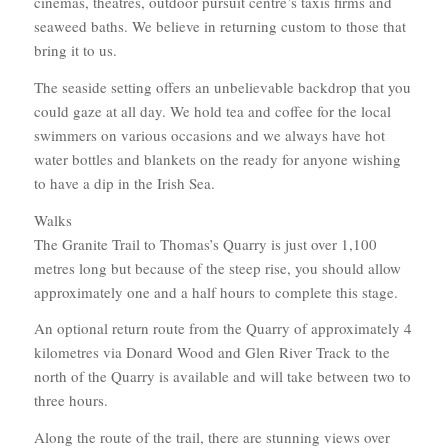
cinemas, theatres, outdoor pursuit centre’s taxis firms and
seaweed baths. We believe in returning custom to those that
bring it to us.
The seaside setting offers an unbelievable backdrop that you
could gaze at all day. We hold tea and coffee for the local
swimmers on various occasions and we always have hot
water bottles and blankets on the ready for anyone wishing
to have a dip in the Irish Sea.
Walks
The Granite Trail to Thomas’s Quarry is just over 1,100
metres long but because of the steep rise, you should allow
approximately one and a half hours to complete this stage.
An optional return route from the Quarry of approximately 4
kilometres via Donard Wood and Glen River Track to the
north of the Quarry is available and will take between two to
three hours.
Along the route of the trail, there are stunning views over