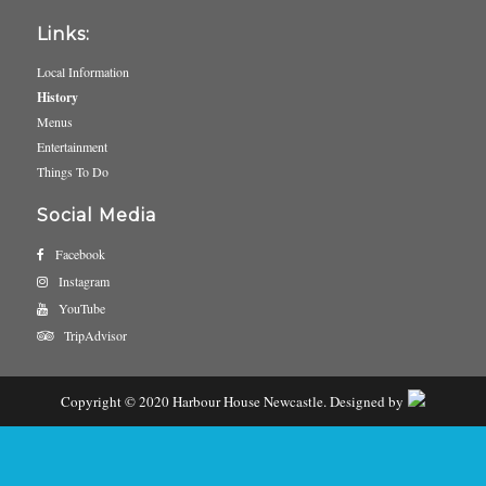
Links:
Local Information
History
Menus
Entertainment
Things To Do
Social Media
Facebook
Instagram
YouTube
TripAdvisor
Copyright © 2020 Harbour House Newcastle. Designed by