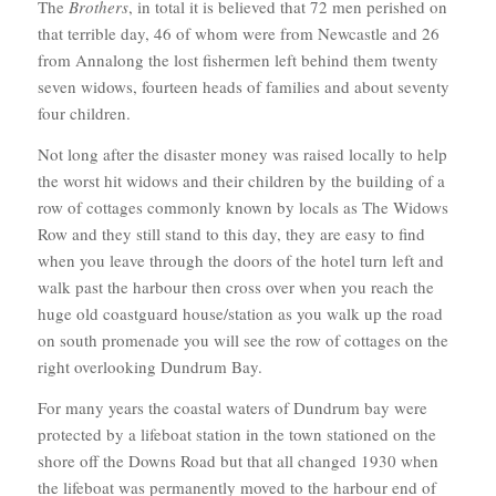
The
Brothers
, in total it is believed that 72 men perished on
that terrible day, 46 of whom were from Newcastle and 26
from Annalong the lost fishermen left behind them twenty
seven widows, fourteen heads of families and about seventy
four children.
Not long after the disaster money was raised locally to help
the worst hit widows and their children by the building of a
row of cottages commonly known by locals as The Widows
Row and they still stand to this day, they are easy to find
when you leave through the doors of the hotel turn left and
walk past the harbour then cross over when you reach the
huge old coastguard house/station as you walk up the road
on south promenade you will see the row of cottages on the
right overlooking Dundrum Bay.
For many years the coastal waters of Dundrum bay were
protected by a lifeboat station in the town stationed on the
shore off the Downs Road but that all changed 1930 when
the lifeboat was permanently moved to the harbour end of