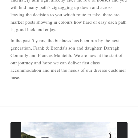
will find many path’s zigzagging up down and across
leaving the decision to you which route to take, there are
marker posts showing in colours how hard or easy each path
is, good luck and enjoy.
In the past 5 years, the business has been run by the next
generation, Frank & Brenda’s son and daughter, Darragh
Connolly and Frances Monteith. We are now at the start of
our journey and hope we can deliver first class
accommodation and meet the needs of our diverse customer
base.