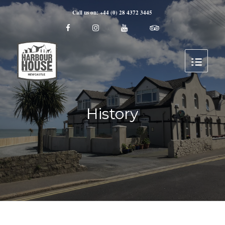
Call us on: +44 (0) 28 4372 3445
History