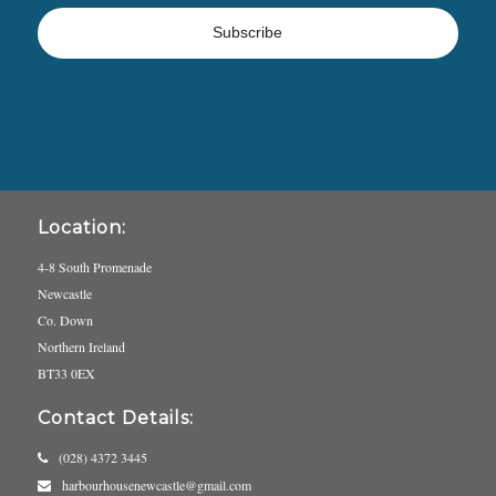
Location:
4-8 South Promenade
Newcastle
Co. Down
Northern Ireland
BT33 0EX
Contact Details:
(028) 4372 3445
harbourhousenewcastle@gmail.com