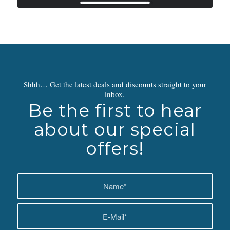
Shhh… Get the latest deals and discounts straight to your
inbox.
Be the first to hear
about our special
offers!