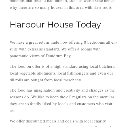
minerals that Ireland had little of, such as welsh slate hence
why there are so many houses in this area with slate roofs
Harbour House Today
We have a great return trade now offering 8 bedrooms all en-
suite with extras as standard. We offer 4 rooms with
panoramic views of Dundrum Bay.
The food on offer is of a high standard using local butchers,
local vegetable allotments, local fishmongers and even our
till rolls are bought from local merchants.
The food has imagination and creativity and changes as the
seasons do. We like to keep the ol’ regulars on the menu as
they are so fondly liked by locals and customers who visit
us.
We offer discounted meals and deals with local charity