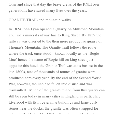
town and since that day the brave crews of the RNLI over
generations have saved many lives over the years.
GRANITE TRAIL and mountain walks
In 1824 John Lynn opened a Quarry on Millstone Mountain
and laid a mineral railway line to King Street. By 1859 the
railway was diverted to the then more productive quarry on
Thomas’s Mountain. The Granite Trail follows the route
where the track once stood, known locally as the ‘Bogie
Line’ hence the name of Bogie hill on king street just
opposite this hotel, the Granite Trail was at its busiest in the
late 1800s, tens of thousands of tonnes of granite were
produced here every year. By the end of the Second World
War, however, the line had fallen into disuse and was
dismantled. Much of the granite mined from this quarry can
still be seen today in many cities in England in particular;
Liverpool with its huge granite buildings and large curb
stones near the docks, the granite was often swapped for