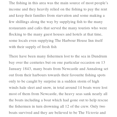
The fishing in this area was the main source of most people’s
income and they heavily relied on the fishing to pay the rent
and keep their families from starvation and some making a
few shillings along the way by supplying fish to the many
restaurants and cafes that served the many tourists who were
flocking to the many guest houses and hotels at that time,
some locals even supplying The Harbour House Inn itself
with their supply of fresh fish
There have been many fishermen lost to the sea in Dundrum
bay over the centuries but on one particular occasion on 13
January 1843, many boats from Newcastle and Annalong set
out from their harbours towards their favourite fishing spots
only to be caught by surprise in a sudden storm of high
winds hale sleet and snow, in total around 14 boats were lost
most of them from Newcastle, the heavy seas sank nearly all
the boats including a boat which had gone out to help rescue
the fishermen in turn drowning all 12 of the crew. Only two
boats survived and they are believed to be The
Victoria
and