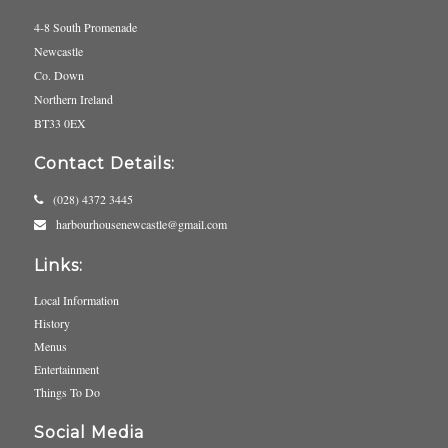
4-8 South Promenade
Newcastle
Co. Down
Northern Ireland
BT33 0EX
Contact Details:
(028) 4372 3445
harbourhousenewcastle@gmail.com
Links:
Local Information
History
Menus
Entertainment
Things To Do
Social Media