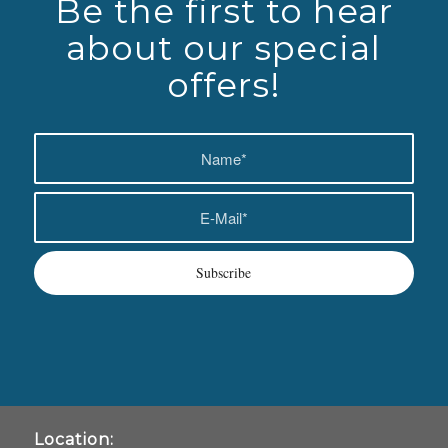
Be the first to hear
about our special
offers!
Location: