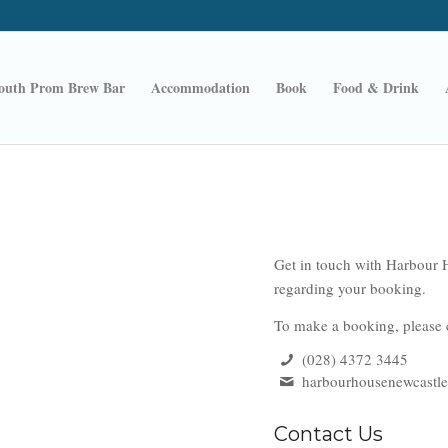
outh Prom Brew Bar
Accommodation
Book
Food & Drink
Get in touch with Harbour H
regarding your booking.
To make a booking, please c
(028) 4372 3445
harbourhousenewcastl
Contact Us