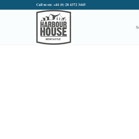
Call us on: +44 (0) 28 4372 3445
S