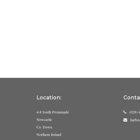
Location:
Contac
4-8 South Promenade
(028) 
Newcastle
harbo
Co. Down
Northern Ireland