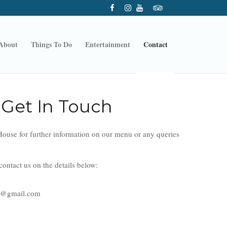
About
Things To Do
Entertainment
Contact
Get In Touch
ouse for further information on our menu or any queries
ontact us on the details below:
e@gmail.com