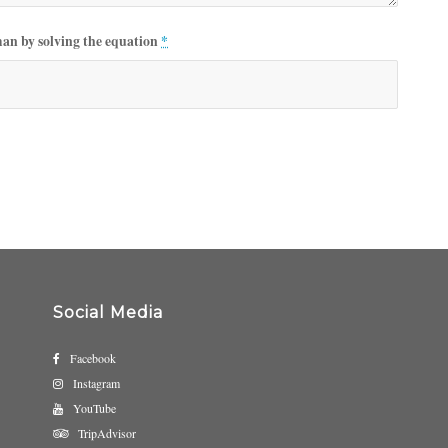
man by solving the equation
*
Social Media
Facebook
Instagram
YouTube
TripAdvisor