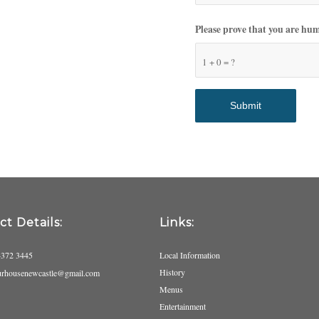
Please prove that you are hu
1 + 0 = ?
t Details:
Links:
4372 3445
Local Information
History
urhousenewcastle@gmail.com
Menus
Entertainment