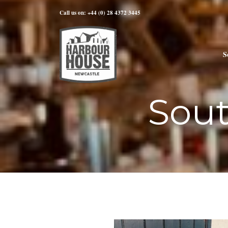
Call us on: +44 (0) 28 4372 3445
S
Sou