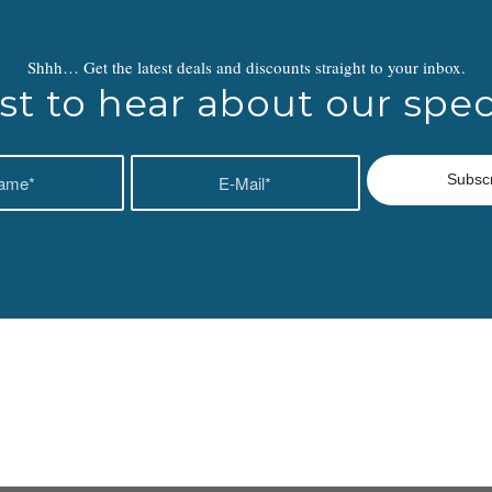
Shhh… Get the latest deals and discounts straight to your inbox.
rst to hear about our speci