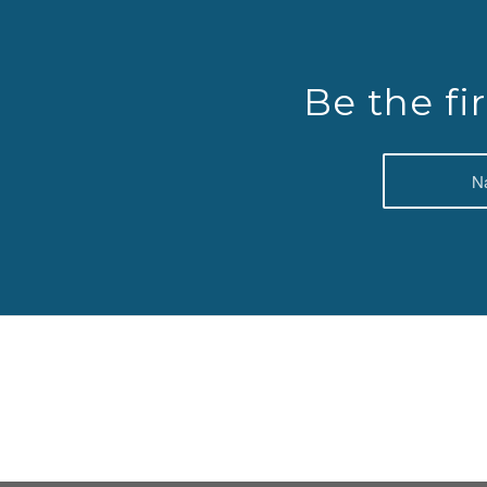
Be the fi