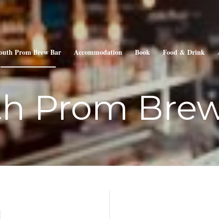
outh Prom Brew Bar
Accommodation
Book
Food & Drink
th Prom Brew