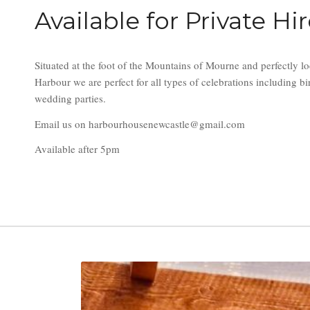
Available for Private Hi
Situated at the foot of the Mountains of Mourne and perfectly lo
Harbour we are perfect for all types of celebrations including 
wedding parties.
Email us on harbourhousenewcastle@gmail.com
Available after 5pm