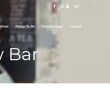
About
Things To Do
Entertainment
Contact
 Bar