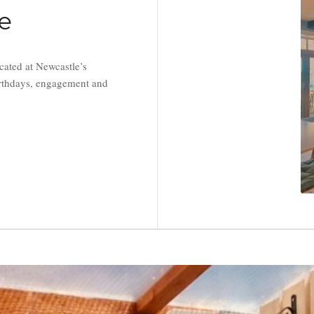
re
cated at Newcastle’s
birthdays, engagement and