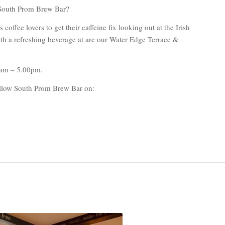
South Prom Brew Bar?
offee lovers to get their caffeine fix looking out at the Irish
h a refreshing beverage at are our Water Edge Terrace &
0am – 5.00pm.
follow South Prom Brew Bar on: