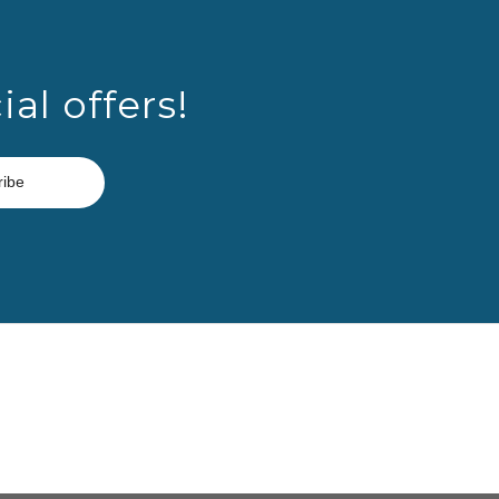
al offers!