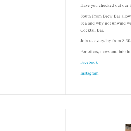
Have you checked out our 
South Prom Brew Bar allows c
Sea and why not unwind wit
Cocktail Bar.
Join us everyday from 8.3
For offers, news and info 
Facebook
Instagram