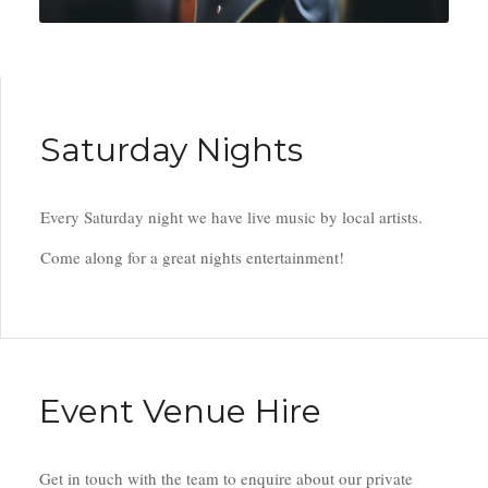
Saturday Nights
Every Saturday night we have live music by local artists.
Come along for a great nights entertainment!
Event Venue Hire
Get in touch with the team to enquire about our private