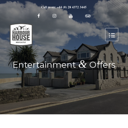
Call us on: +44 (0) 28 4372 3445
&
Entertainment
Offers