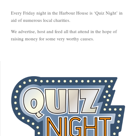
Every Friday night in the Harbour House is ‘Quiz Night’ in
aid of numerous local charities.
We advertise, host and feed all that attend in the hope of
raising money for some very worthy causes.