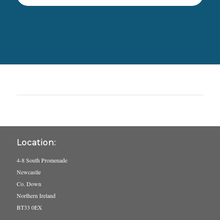
Location:
4-8 South Promenade
Newcastle
Co. Down
Northern Ireland
BT33 0EX