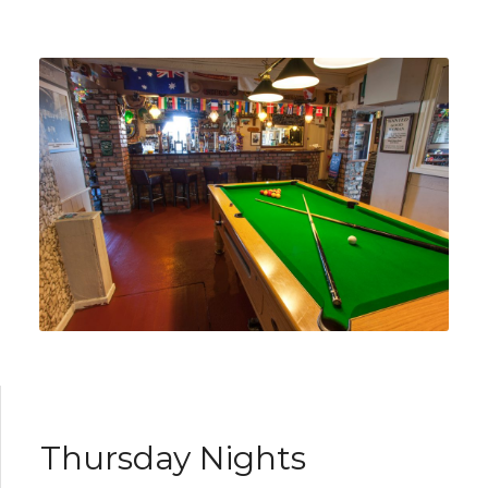
Thursday Nights