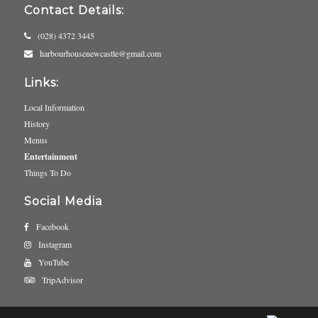
Contact Details:
(028) 4372 3445
harbourhousenewcastle@gmail.com
Links:
Local Information
History
Menus
Entertainment
Things To Do
Social Media
Facebook
Instagram
YouTube
TripAdvisor