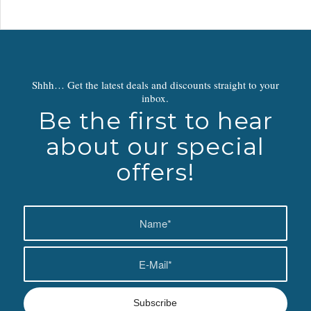
Shhh… Get the latest deals and discounts straight to your
inbox.
Be the first to hear
about our special
offers!