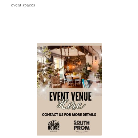
event spaces!