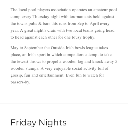
The local pool players association operates an amateur pool
comp every Thursday night with tournaments held against
the towns pubs & bars this runs from Sep to April every
year. A great night’s craic with two local teams going head
to head against each other for one lousy trophy.
May to September the Outside Irish bowls league takes
place, an Irish sport in which competitors attempt to take
the fewest throws to propel a wooden log and knock away 5
wooden stumps. A very enjoyable social activity full of
gossip, fun and entertainment. Even fun to watch for
passers-by.
Friday Nights